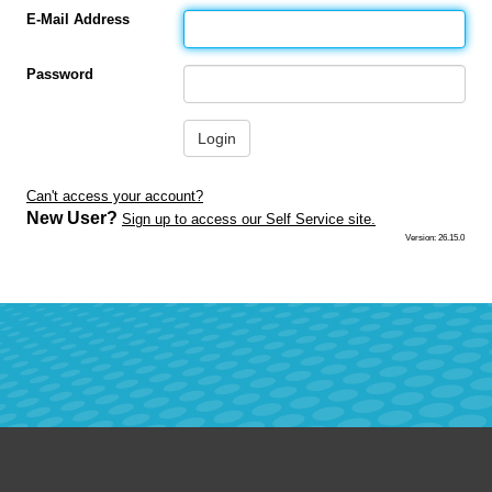
E-Mail Address
Password
Login
Can't access your account?
New User?
Sign up to access our Self Service site.
Version: 26.15.0