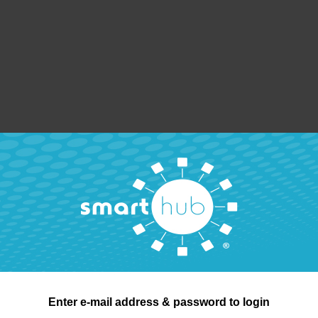
Enter e-mail address & password to login